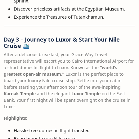
Sphinx.
Discover priceless artifacts at the Egyptian Museum.
Experience the Treasures of Tutankhamun.
Day 3 – Journey to Luxor & Start Your Nile
Cruise
🛳️
After a delicious breakfast, your Grace Way Travel
representative will escort you to Cairo International Airport for
a short domestic flight to Luxor. Known as the
“world’s
greatest open-air museum,”
Luxor is the perfect place to
board your luxury Nile cruise ship. Settle into your cabin
before starting your afternoon tour of the awe-inspiring
Karnak Temple
and the elegant
Luxor Temple
on the East
Bank. Your first night will be spent overnight on the cruise in
Luxor.
Highlights:
Hassle-free domestic flight transfer.
Board your luxury Nile cruise.