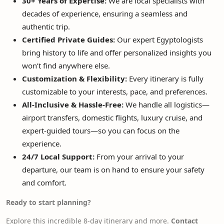
30+ Years of Expertise:
We are local specialists with
decades of experience, ensuring a seamless and
authentic trip.
Certified Private Guides:
Our expert Egyptologists
bring history to life and offer personalized insights you
won’t find anywhere else.
Customization & Flexibility:
Every itinerary is fully
customizable to your interests, pace, and preferences.
All-Inclusive & Hassle-Free:
We handle all logistics—
airport transfers, domestic flights, luxury cruise, and
expert-guided tours—so you can focus on the
experience.
24/7 Local Support:
From your arrival to your
departure, our team is on hand to ensure your safety
and comfort.
Ready to start planning?
Explore this incredible 8-day itinerary and more.
Contact