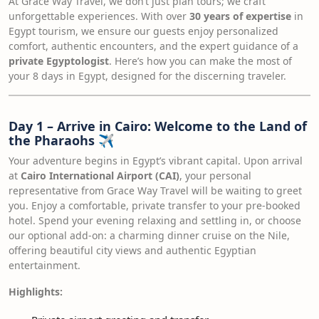
At Grace Way Travel, we don’t just plan tours; we craft
unforgettable experiences. With over
30 years of expertise
in
Egypt tourism, we ensure our guests enjoy personalized
comfort, authentic encounters, and the expert guidance of a
private Egyptologist
. Here’s how you can make the most of
your 8 days in Egypt, designed for the discerning traveler.
Day 1 – Arrive in Cairo: Welcome to the Land of
the Pharaohs
✈️
Your adventure begins in Egypt’s vibrant capital. Upon arrival
at
Cairo International Airport (CAI)
, your personal
representative from Grace Way Travel will be waiting to greet
you. Enjoy a comfortable, private transfer to your pre-booked
hotel. Spend your evening relaxing and settling in, or choose
our optional add-on: a charming dinner cruise on the Nile,
offering beautiful city views and authentic Egyptian
entertainment.
Highlights: