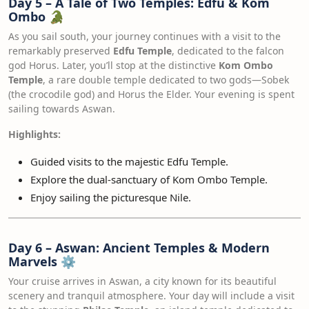
Day 5 – A Tale of Two Temples: Edfu & Kom
Ombo
🐊
As you sail south, your journey continues with a visit to the
remarkably preserved
Edfu Temple
, dedicated to the falcon
god Horus. Later, you’ll stop at the distinctive
Kom Ombo
Temple
, a rare double temple dedicated to two gods—Sobek
(the crocodile god) and Horus the Elder. Your evening is spent
sailing towards Aswan.
Highlights:
Guided visits to the majestic Edfu Temple.
Explore the dual-sanctuary of Kom Ombo Temple.
Enjoy sailing the picturesque Nile.
Day 6 – Aswan: Ancient Temples & Modern
Marvels
⚙️
Your cruise arrives in Aswan, a city known for its beautiful
scenery and tranquil atmosphere. Your day will include a visit