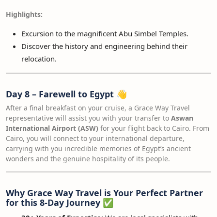
Highlights:
Excursion to the magnificent Abu Simbel Temples.
Discover the history and engineering behind their
relocation.
Day 8 – Farewell to Egypt
👋
After a final breakfast on your cruise, a Grace Way Travel
representative will assist you with your transfer to
Aswan
International Airport (ASW)
for your flight back to Cairo. From
Cairo, you will connect to your international departure,
carrying with you incredible memories of Egypt’s ancient
wonders and the genuine hospitality of its people.
Why Grace Way Travel is Your Perfect Partner
for this 8-Day Journey
✅