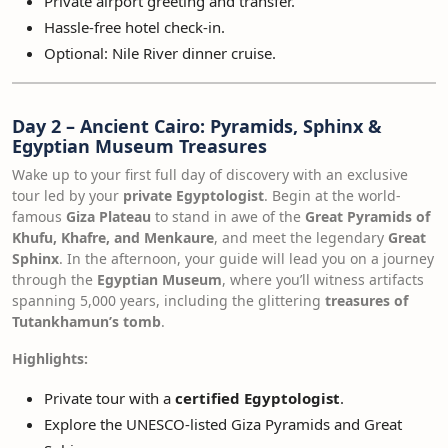
Private airport greeting and transfer.
Hassle-free hotel check-in.
Optional: Nile River dinner cruise.
Day 2 – Ancient Cairo: Pyramids, Sphinx &
Egyptian Museum Treasures
Wake up to your first full day of discovery with an exclusive
tour led by your
private Egyptologist
. Begin at the world-
famous
Giza Plateau
to stand in awe of the
Great Pyramids of
Khufu, Khafre, and Menkaure
, and meet the legendary
Great
Sphinx
. In the afternoon, your guide will lead you on a journey
through the
Egyptian Museum
, where you’ll witness artifacts
spanning 5,000 years, including the glittering
treasures of
Tutankhamun’s tomb
.
Highlights:
Private tour with a
certified Egyptologist
.
Explore the UNESCO-listed Giza Pyramids and Great