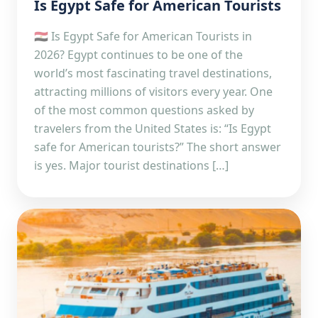
Is Egypt Safe for American Tourists
🇪🇬 Is Egypt Safe for American Tourists in
2026? Egypt continues to be one of the
world’s most fascinating travel destinations,
attracting millions of visitors every year. One
of the most common questions asked by
travelers from the United States is: “Is Egypt
safe for American tourists?” The short answer
is yes. Major tourist destinations […]