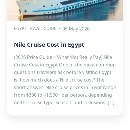
EGYPT TRAVEL GUIDE
05 May 2026
Nile Cruise Cost in Egypt
(2026 Price Guide + What You Really Pay) Nile
Cruise Cost in Egypt One of the most common
questions travelers ask before visiting Egypt
is: how much does a Nile cruise cost? The
short answer: Nile cruise prices in Egypt range
from $300 to $1,500+ per person, depending
on the cruise type, season, and inclusions. […]