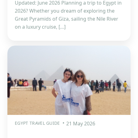
Updated: June 2026 Planning a trip to Egypt in
2026? Whether you dream of exploring the
Great Pyramids of Giza, sailing the Nile River
on a luxury cruise, […]
EGYPT TRAVEL GUIDE
21 May 2026