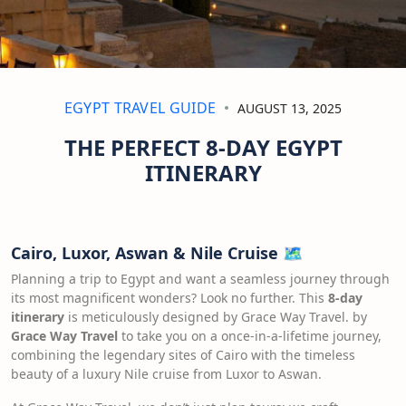
EGYPT TRAVEL GUIDE
AUGUST 13, 2025
THE PERFECT 8-DAY EGYPT
ITINERARY
Cairo, Luxor, Aswan & Nile Cruise
🗺️
Planning a trip to Egypt and want a seamless journey through
its most magnificent wonders? Look no further. This
8-day
itinerary
is meticulously designed by Grace Way Travel. by
Grace Way Travel
to take you on a once-in-a-lifetime journey,
combining the legendary sites of Cairo with the timeless
beauty of a luxury Nile cruise from Luxor to Aswan.