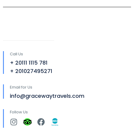
Call Us
+ 20111 1115 781
+ 201027495271
Email for Us
info@gracewaytravels.com
Follow Us