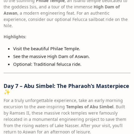
to the stunning
Philae Temple
, an island temple dedicated to
the goddess Isis, and a tour of the immense
High Dam of
Aswan
, a modern engineering feat. For an authentic
experience, consider our optional Felucca sailboat ride on the
Nile.
Highlights:
Visit the beautiful Philae Temple.
See the massive High Dam of Aswan.
Optional: Traditional felucca ride.
Day 7 – Abu Simbel: The Pharaoh’s Masterpiece
✨
For a truly unforgettable experience, take an early morning
excursion to the awe-inspiring
Temples of Abu Simbel
. Built
by Ramses II, these massive rock temples were famously
relocated in a monumental engineering project to save them
from the rising waters of Lake Nasser. After your visit, you’ll
return to Aswan for an afternoon of leisure.