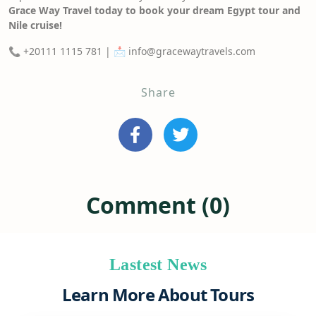
Grace Way Travel today to book your dream Egypt tour and
Nile cruise!
📞
+20111 1115 781
| 📩 info@gracewaytravels.com
Share
Comment (0)
Lastest News
Learn More About Tours