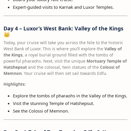
Expert-guided visits to Karnak and Luxor Temples.
Day 4 – Luxor’s West Bank: Valley of the Kings
👑
Today, your cruise will take you across the Nile to the historic
West Bank of Luxor. This is where you’ll explore the
Valley of
the Kings
, a royal burial ground filled with the tombs of
powerful pharaohs. Next, visit the unique
Mortuary Temple of
Hatshepsut
and the colossal, twin statues of the
Colossi of
Memnon
. Your cruise will then set sail towards Edfu.
Highlights:
Explore the tombs of pharaohs in the Valley of the Kings.
Visit the stunning Temple of Hatshepsut.
See the Colossi of Memnon.