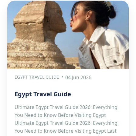
EGYPT TRAVEL GUIDE
04 Jun 2026
Egypt Travel Guide
Ultimate Egypt Travel Guide 2026: Everything
You Need to Know Before Visiting Egypt
Ultimate Egypt Travel Guide 2026: Everything
You Need to Know Before Visiting Egypt Last