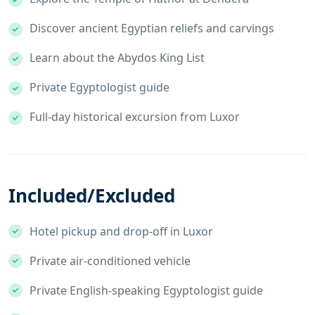
Discover ancient Egyptian reliefs and carvings
Learn about the Abydos King List
Private Egyptologist guide
Full-day historical excursion from Luxor
Included/Excluded
Hotel pickup and drop-off in Luxor
Private air-conditioned vehicle
Private English-speaking Egyptologist guide