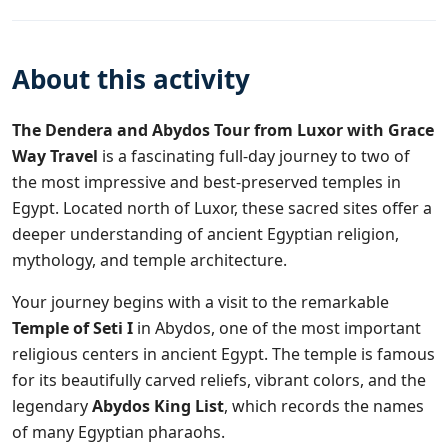
About this activity
The Dendera and Abydos Tour from Luxor with
Grace
Way Travel
is a fascinating full-day journey to two of
the most impressive and best-preserved temples in
Egypt. Located north of Luxor, these sacred sites offer a
deeper understanding of ancient Egyptian religion,
mythology, and temple architecture.
Your journey begins with a visit to the remarkable
Temple of Seti I
in Abydos, one of the most important
religious centers in ancient Egypt. The temple is famous
for its beautifully carved reliefs, vibrant colors, and the
legendary
Abydos King List
, which records the names
of many Egyptian pharaohs.