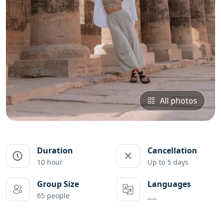
All photos
Duration
Cancellation
10 hour
Up to 5 days
Group Size
Languages
65 people
___