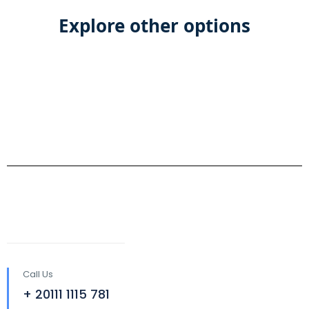
Explore other options
Call Us
+ 20111 1115 781