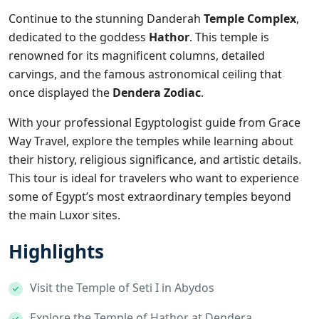
Continue to the stunning
Danderah
Temple Complex
,
dedicated to the goddess
Hathor
. This temple is
renowned for its magnificent columns, detailed
carvings, and the famous astronomical ceiling that
once displayed the
Dendera Zodiac
.
With your professional Egyptologist guide from Grace
Way Travel, explore the temples while learning about
their history, religious significance, and artistic details.
This tour is ideal for travelers who want to experience
some of Egypt’s most extraordinary temples beyond
the main Luxor sites.
Highlights
Visit the Temple of Seti I in Abydos
Explore the Temple of Hathor at Dendera