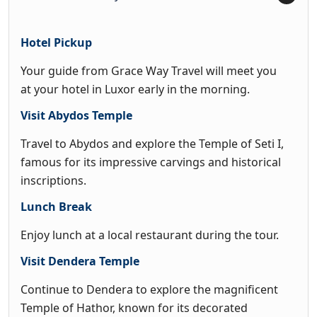
Hotel Pickup
Your guide from Grace Way Travel will meet you
at your hotel in Luxor early in the morning.
Visit Abydos Temple
Travel to Abydos and explore the Temple of Seti I,
famous for its impressive carvings and historical
inscriptions.
Lunch Break
Enjoy lunch at a local restaurant during the tour.
Visit Dendera Temple
Continue to Dendera to explore the magnificent
Temple of Hathor, known for its decorated