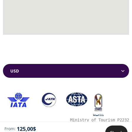
Currencies
Ministry of Tourism P2232
125,00$
From: