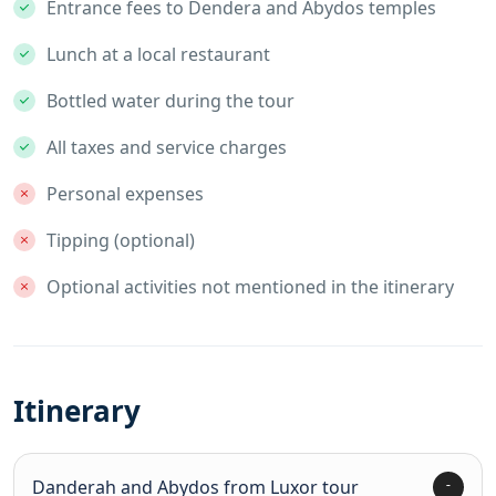
Entrance fees to Dendera and Abydos temples
Lunch at a local restaurant
Bottled water during the tour
All taxes and service charges
Personal expenses
Tipping (optional)
Optional activities not mentioned in the itinerary
Itinerary
Danderah and Abydos from Luxor tour