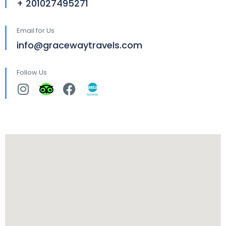
+ 201027495271
Email for Us
info@gracewaytravels.com
Follow Us