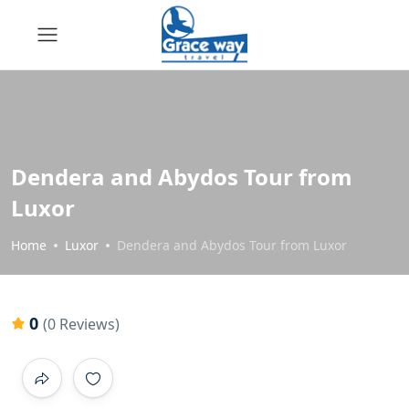
Dendera and Abydos Tour from
Luxor
Home
Luxor
Dendera and Abydos Tour from Luxor
0
(0 Reviews)