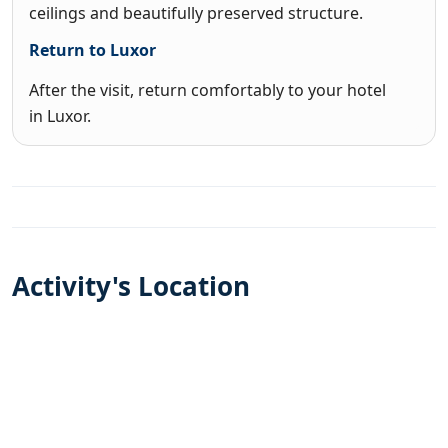
ceilings and beautifully preserved structure.
Return to Luxor
After the visit, return comfortably to your hotel
in Luxor.
Activity's Location