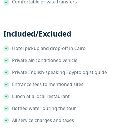
Comfortable private transfers
Included/Excluded
Hotel pickup and drop-off in Cairo
Private air-conditioned vehicle
Private English-speaking Egyptologist guide
Entrance fees to mentioned sites
Lunch at a local restaurant
Bottled water during the tour
All service charges and taxes