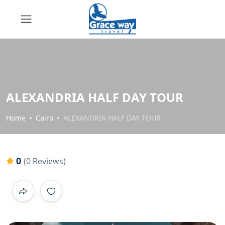
ALEXANDRIA HALF DAY TOUR
Home
Cairo
ALEXANDRIA HALF DAY TOUR
0
(0 Reviews)