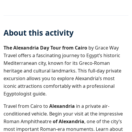
About this activity
The Alexandria Day Tour from Cairo
by
Grace Way
Travel
offers a fascinating journey to Egypt’s historic
Mediterranean city, known for its Greco-Roman
heritage and cultural landmarks. This full-day private
excursion allows you to explore Alexandria’s most
iconic attractions comfortably with a professional
Egyptologist guide.
Travel from Cairo to
Alexandria
in a private air-
conditioned vehicle. Begin your visit at the impressive
Roman Amphitheatre
of Alexandria
, one of the city’s
most important Roman-era monuments. Learn about