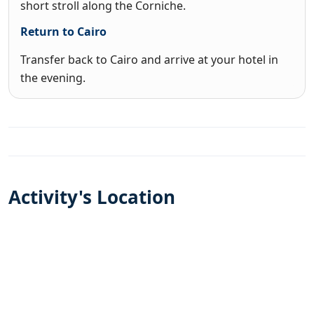
short stroll along the Corniche.
Return to Cairo
Transfer back to Cairo and arrive at your hotel in
the evening.
Activity's Location