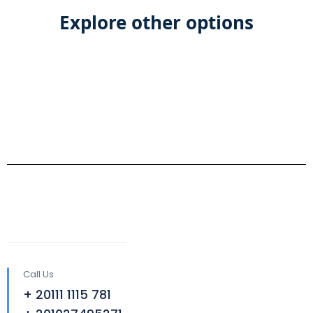
Explore other options
Call Us
+ 20111 1115 781