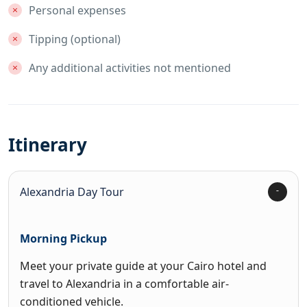
Personal expenses
Tipping (optional)
Any additional activities not mentioned
Itinerary
Alexandria Day Tour
Morning Pickup
Meet your private guide at your Cairo hotel and
travel to Alexandria in a comfortable air-
conditioned vehicle.