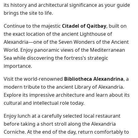
its history and architectural significance as your guide
brings the site to life.
Continue to the majestic
Citadel of Qaitbay
, built on
the exact location of the ancient Lighthouse of
Alexandria—one of the Seven Wonders of the Ancient
World. Enjoy panoramic views of the Mediterranean
Sea while discovering the fortress’s strategic
importance.
Visit the world-renowned
Bibliotheca Alexandrina
, a
modern tribute to the ancient Library of Alexandria.
Explore its impressive architecture and learn about its
cultural and intellectual role today.
Enjoy lunch at a carefully selected local restaurant
before taking a short stroll along the Alexandria
Corniche. At the end of the day, return comfortably to