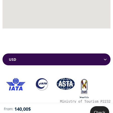
Currencies
Ministry of Tourism P2232
140,00$
From:
Check