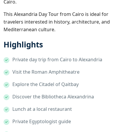
Cairo.
This Alexandria Day Tour from Cairo is ideal for
travelers interested in history, architecture, and
Mediterranean culture.
Highlights
Private day trip from Cairo to Alexandria
Visit the Roman Amphitheatre
Explore the Citadel of Qaitbay
Discover the Bibliotheca Alexandrina
Lunch at a local restaurant
Private Egyptologist guide