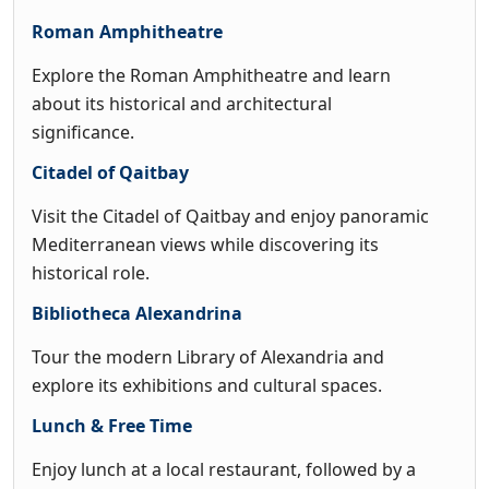
Roman Amphitheatre
Explore the Roman Amphitheatre and learn
about its historical and architectural
significance.
Citadel of Qaitbay
Visit the Citadel of Qaitbay and enjoy panoramic
Mediterranean views while discovering its
historical role.
Bibliotheca Alexandrina
Tour the modern Library of Alexandria and
explore its exhibitions and cultural spaces.
Lunch & Free Time
Enjoy lunch at a local restaurant, followed by a