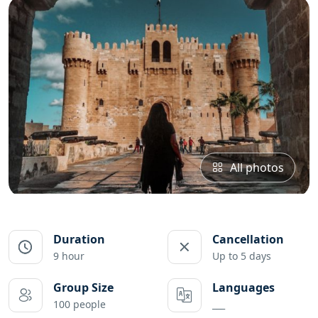
All photos
Duration
Cancellation
9 hour
Up to 5 days
Group Size
Languages
100 people
___