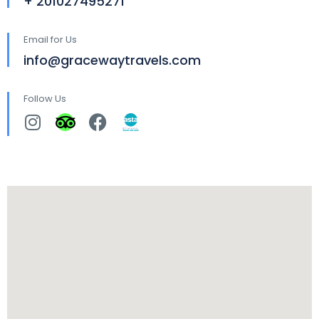
+ 201027495271
Email for Us
info@gracewaytravels.com
Follow Us