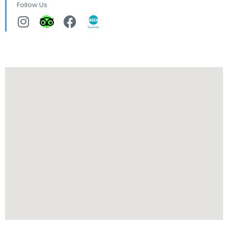
Follow Us