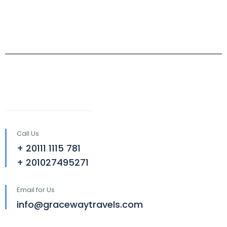
Call Us
+ 20111 1115 781
+ 201027495271
Email for Us
info@gracewaytravels.com