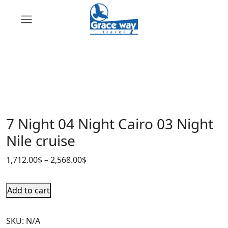
7 Night 04 Night Cairo 03 Night
Nile cruise
1,712.00
$
–
2,568.00
$
Add to cart
SKU:
N/A