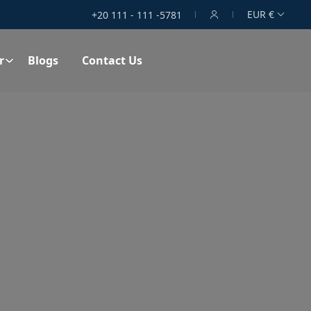
EUR €
+20 111 - 111 -5781
r
Blogs
Contact Us