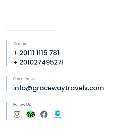
Call Us
+ 20111 1115 781
+ 201027495271
Email for Us
info@gracewaytravels.com
Follow Us