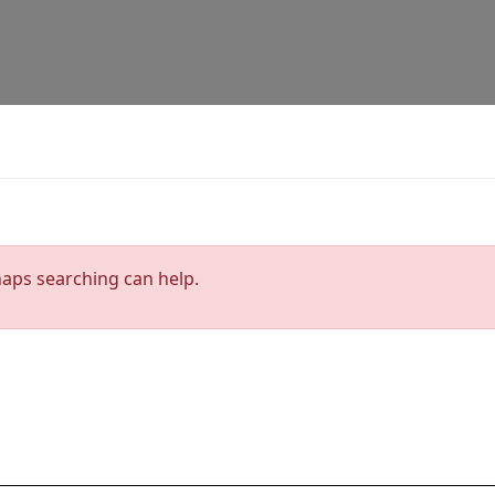
haps searching can help.