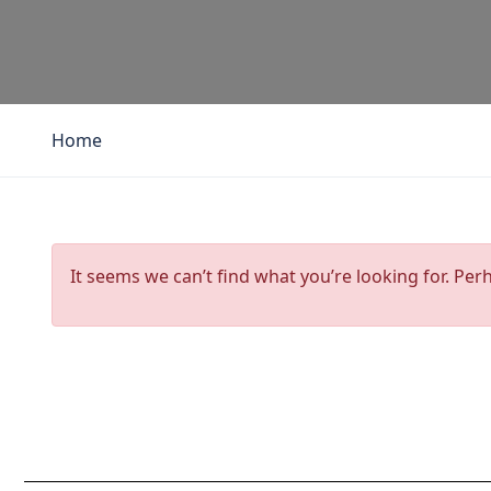
Home
It seems we can’t find what you’re looking for. Per