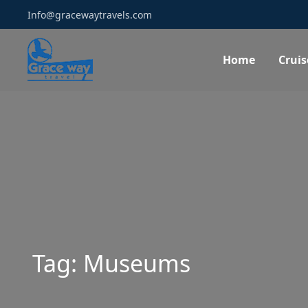
Info@gracewaytravels.com
Home
Cruis
Tag:
Museums