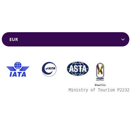
Currencies
Ministry of Tourism P2232