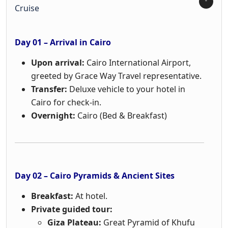
Cruise
Day 01 – Arrival in Cairo
Upon arrival:
Cairo International Airport,
greeted by Grace Way Travel representative.
Transfer:
Deluxe vehicle to your hotel in
Cairo for check-in.
Overnight:
Cairo (Bed & Breakfast)
Day 02 – Cairo Pyramids & Ancient Sites
Breakfast:
At hotel.
Private guided tour:
Giza Plateau:
Great Pyramid of Khufu