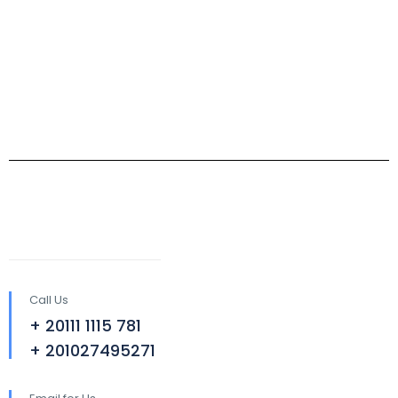
Call Us
+ 20111 1115 781
+ 201027495271