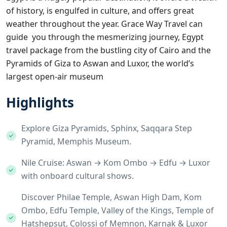
of history, is engulfed in culture, and offers great
weather throughout the year.
Grace Way Travel
can
guide you through the mesmerizing journey, Egypt
travel package from the bustling city of Cairo and the
Pyramids of Giza to Aswan and Luxor, the world’s
largest open-air museum
Highlights
Explore Giza Pyramids, Sphinx, Saqqara Step
Pyramid, Memphis Museum.
Nile Cruise: Aswan → Kom Ombo → Edfu → Luxor
with onboard cultural shows.
Discover Philae Temple, Aswan High Dam, Kom
Ombo, Edfu Temple, Valley of the Kings, Temple of
Hatshepsut, Colossi of Memnon, Karnak & Luxor