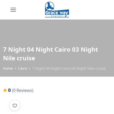
7 Night 04 Night Cairo 03 Night
Nile cruise
Home
Cairo
7 Night 04 Night Cairo 03 Night Nile cruise
0
(0 Reviews)