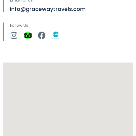
Email for Us
info@gracewaytravels.com
Follow Us