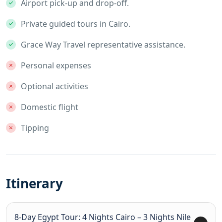
Airport pick-up and drop-off.
Private guided tours in Cairo.
Grace Way Travel representative assistance.
Personal expenses
Optional activities
Domestic flight
Tipping
Itinerary
8-Day Egypt Tour: 4 Nights Cairo – 3 Nights Nile