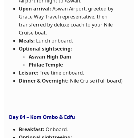
Airport for flight to Aswan.
Upon arrival:
Aswan Airport, greeted by
Grace Way Travel representative, then
transferred by deluxe coach to your Nile
Cruise boat.
Meals:
Lunch onboard.
Optional sightseeing:
Aswan High Dam
Philae Temple
Leisure:
Free time onboard.
Dinner & Overnight:
Nile Cruise (Full board)
Day 04 – Kom Ombo & Edfu
Breakfast:
Onboard.
Optional sightseeing: