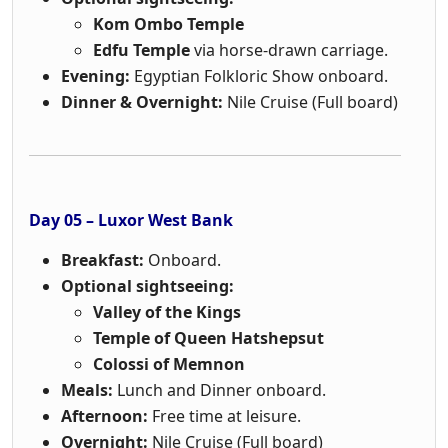
Kom Ombo Temple
Edfu Temple
via horse-drawn carriage.
Evening:
Egyptian Folkloric Show onboard.
Dinner & Overnight:
Nile Cruise (Full board)
Day 05 – Luxor West Bank
Breakfast:
Onboard.
Optional sightseeing:
Valley of the Kings
Temple of Queen Hatshepsut
Colossi of Memnon
Meals:
Lunch and Dinner onboard.
Afternoon:
Free time at leisure.
Overnight:
Nile Cruise (Full board)