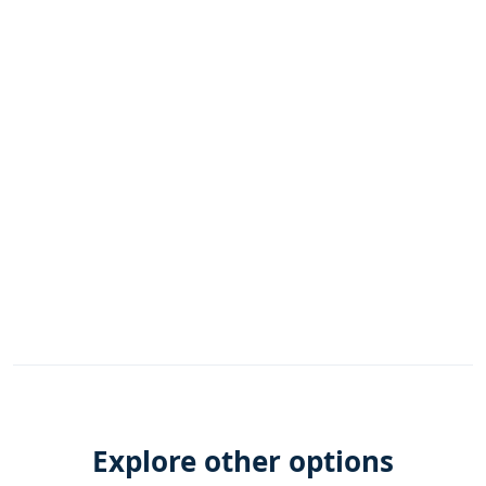
Explore other options