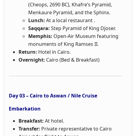
(Cheops, 2690 BC), Khafre’s Pyramid,
Menkaure Pyramid, and the Sphinx.
Lunch:
At a local restaurant .
Saqqara:
Step Pyramid of King Djoser.
Memphis:
Open-Air Museum featuring
monuments of King Ramses II.
Return:
Hotel in Cairo.
Overnight:
Cairo (Bed & Breakfast)
Day 03 – Cairo to Aswan / Nile Cruise
Embarkation
Breakfast:
At hotel.
Transfer:
Private representative to Cairo