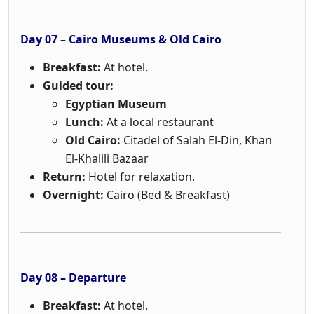
Day 07 – Cairo Museums & Old Cairo
Breakfast:
At hotel.
Guided tour:
Egyptian Museum
Lunch:
At a local restaurant
Old Cairo:
Citadel of Salah El-Din, Khan
El-Khalili Bazaar
Return:
Hotel for relaxation.
Overnight:
Cairo (Bed & Breakfast)
Day 08 – Departure
Breakfast:
At hotel.