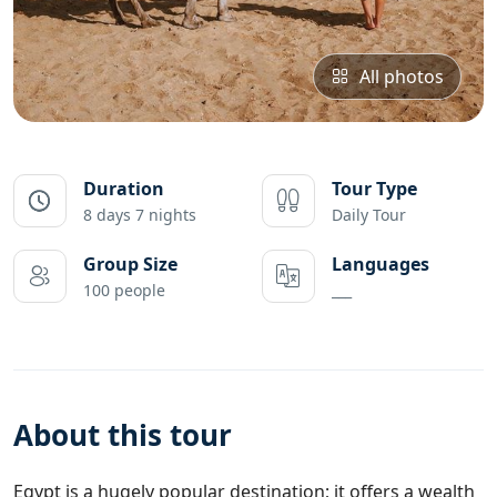
All photos
Duration
Tour Type
8 days 7 nights
Daily Tour
Group Size
Languages
100 people
___
About this tour
Egypt
is a hugely popular destination; it offers a wealth