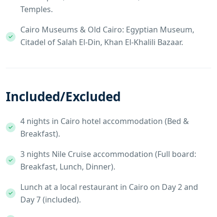
Temples.
Cairo Museums & Old Cairo: Egyptian Museum,
Citadel of Salah El-Din, Khan El-Khalili Bazaar.
Included/Excluded
4 nights in Cairo hotel accommodation (Bed &
Breakfast).
3 nights Nile Cruise accommodation (Full board:
Breakfast, Lunch, Dinner).
Lunch at a local restaurant in Cairo on Day 2 and
Day 7 (included).