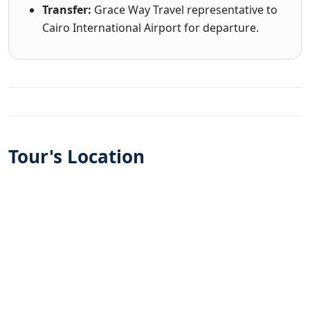
Transfer:
Grace Way Travel representative to
Cairo International Airport for departure.
Tour's Location