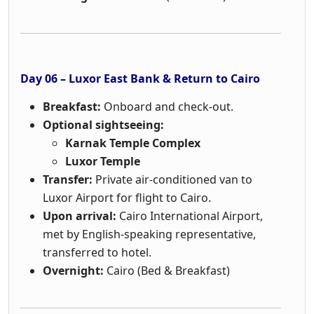
Day 06 – Luxor East Bank & Return to Cairo
Breakfast:
Onboard and check-out.
Optional sightseeing:
Karnak Temple Complex
Luxor Temple
Transfer:
Private air-conditioned van to
Luxor Airport for flight to Cairo.
Upon arrival:
Cairo International Airport,
met by English-speaking representative,
transferred to hotel.
Overnight:
Cairo (Bed & Breakfast)