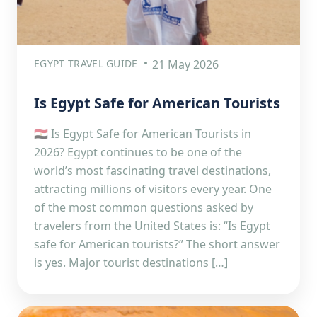
EGYPT TRAVEL GUIDE
21 May 2026
Is Egypt Safe for American Tourists
🇪🇬 Is Egypt Safe for American Tourists in
2026? Egypt continues to be one of the
world’s most fascinating travel destinations,
attracting millions of visitors every year. One
of the most common questions asked by
travelers from the United States is: “Is Egypt
safe for American tourists?” The short answer
is yes. Major tourist destinations […]