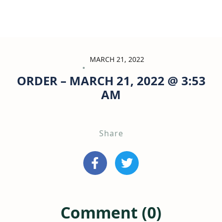
MARCH 21, 2022
ORDER – MARCH 21, 2022 @ 3:53
AM
Share
Comment (0)