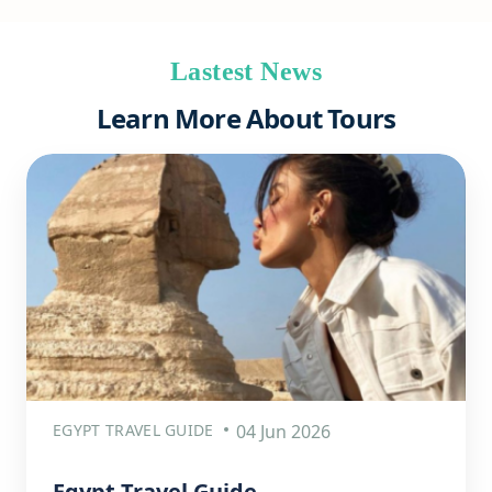
Lastest News
Learn More About Tours
EGYPT TRAVEL GUIDE
04 Jun 2026
Egypt Travel Guide