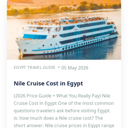
EGYPT TRAVEL GUIDE
05 May 2026
Nile Cruise Cost in Egypt
(2026 Price Guide + What You Really Pay) Nile
Cruise Cost in Egypt One of the most common
questions travelers ask before visiting Egypt
is: how much does a Nile cruise cost? The
short answer: Nile cruise prices in Egypt range