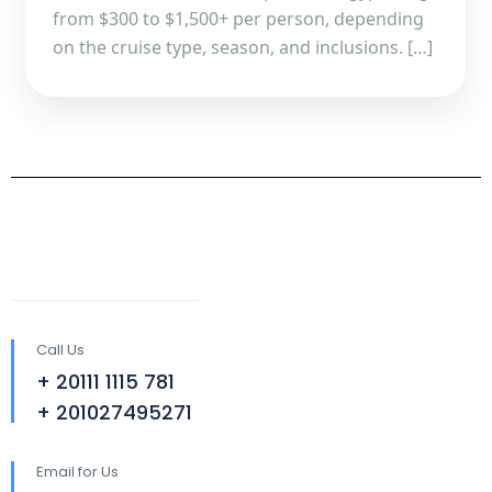
from $300 to $1,500+ per person, depending
on the cruise type, season, and inclusions. […]
Call Us
+ 20111 1115 781
+ 201027495271
Email for Us