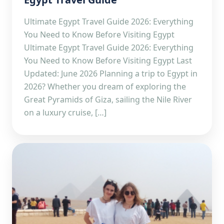
Ultimate Egypt Travel Guide 2026: Everything
You Need to Know Before Visiting Egypt
Ultimate Egypt Travel Guide 2026: Everything
You Need to Know Before Visiting Egypt Last
Updated: June 2026 Planning a trip to Egypt in
2026? Whether you dream of exploring the
Great Pyramids of Giza, sailing the Nile River
on a luxury cruise, […]