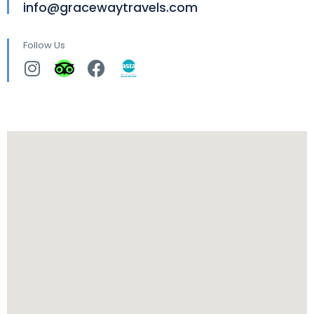
info@gracewaytravels.com
Follow Us