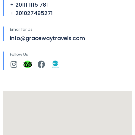
+ 20111 1115 781
+ 201027495271
Email for Us
info@gracewaytravels.com
Follow Us