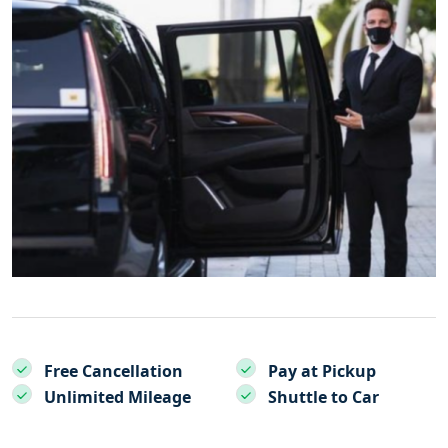
Free Cancellation
Pay at Pickup
Unlimited Mileage
Shuttle to Car