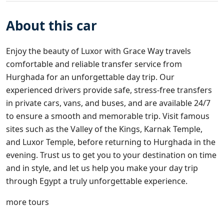
About this car
Enjoy the beauty of Luxor with
Grace Way travels
comfortable and reliable transfer service from
Hurghada for an unforgettable day trip. Our
experienced drivers provide safe, stress-free transfers
in private cars, vans, and buses, and are available 24/7
to ensure a smooth and memorable trip. Visit famous
sites such as the Valley of the Kings, Karnak Temple,
and Luxor Temple, before returning to Hurghada in the
evening. Trust us to get you to your destination on time
and in style, and let us help you make your day trip
through Egypt a truly unforgettable experience.
more tours