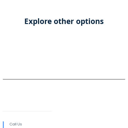
Explore other options
Call Us