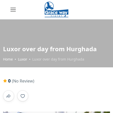
Luxor over day from Hurghada
Home
Luxor
Luxor over day from Hurghada
0
(No Review)