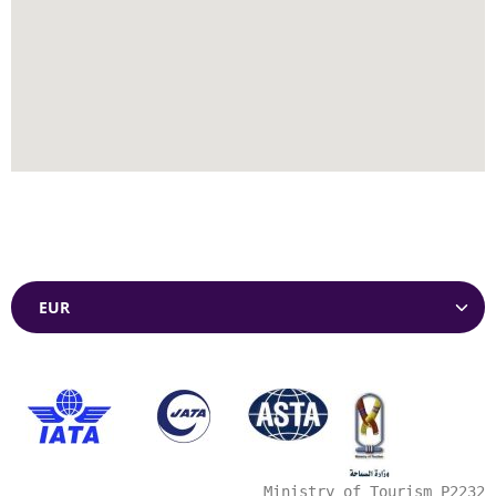
Currencies
Ministry of Tourism P2232