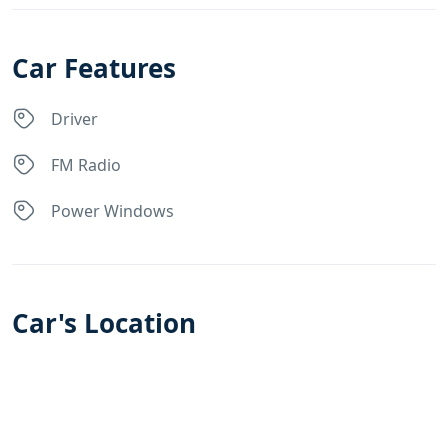
Car Features
Driver
FM Radio
Power Windows
Car's Location