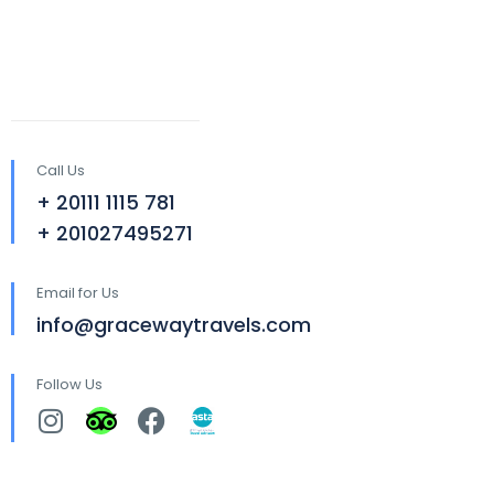
Call Us
+ 20111 1115 781
+ 201027495271
Email for Us
info@gracewaytravels.com
Follow Us