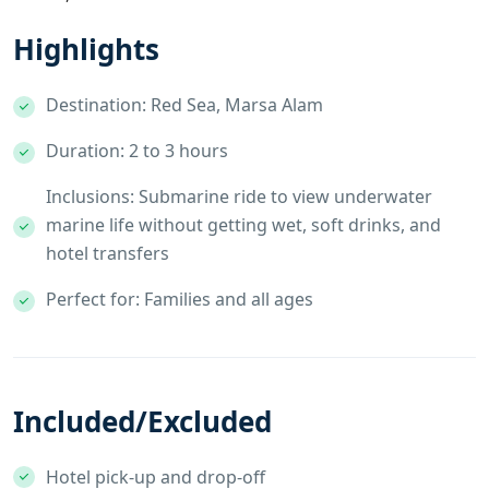
Highlights
Destination: Red Sea, Marsa Alam
Duration: 2 to 3 hours
Inclusions: Submarine ride to view underwater
marine life without getting wet, soft drinks, and
hotel transfers
Perfect for: Families and all ages
Included/Excluded
Hotel pick-up and drop-off