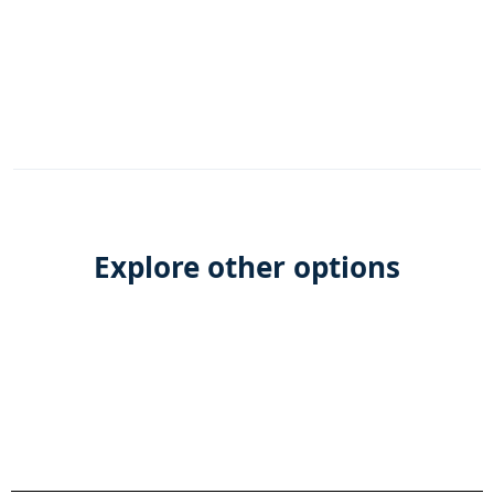
Explore other options