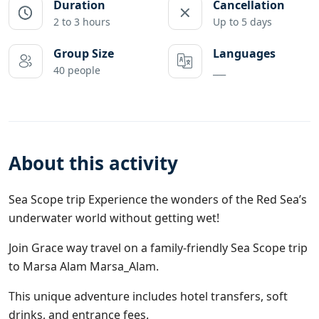
Duration
Cancellation
2 to 3 hours
Up to 5 days
Group Size
Languages
40 people
___
About this activity
Sea Scope trip Experience the wonders of the Red Sea’s
underwater world without getting wet!
Join
Grace way travel
on a family-friendly Sea Scope trip
to Marsa Alam
Marsa_Alam
.
This unique adventure includes hotel transfers, soft
drinks, and entrance fees.