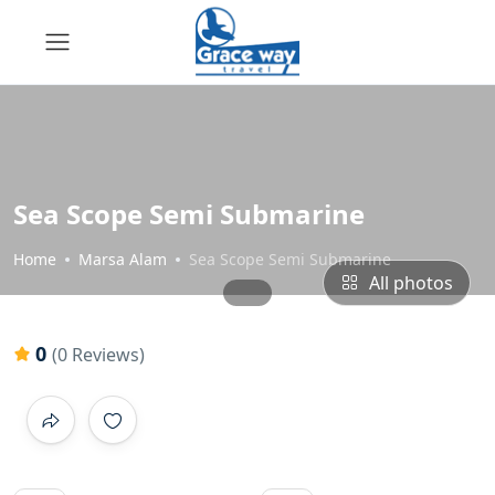
Sea Scope Semi Submarine
Home
Marsa Alam
Sea Scope Semi Submarine
All photos
0
(0 Reviews)