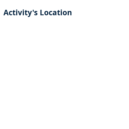
Activity's Location