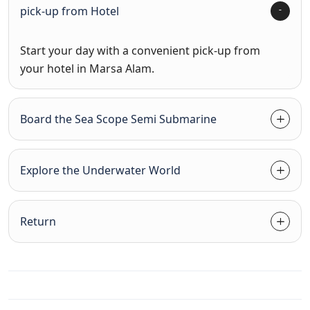
pick-up from Hotel
Start your day with a convenient pick-up from
your hotel in Marsa Alam.
Board the Sea Scope Semi Submarine
Explore the Underwater World
Return