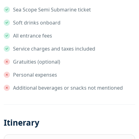
Sea Scope Semi Submarine ticket
Soft drinks onboard
All entrance fees
Service charges and taxes included
Gratuities (optional)
Personal expenses
Additional beverages or snacks not mentioned
Itinerary