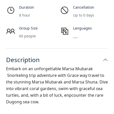
Duration
Cancellation
8 hour
Up to 0 days
Group Size
Languages
60 people
___
Description
Embark on an unforgettable Marsa Mubarak
Snorkeling
trip adventure with
Grace way travel
to
the stunning Marsa Mubarak and Marsa Shuna. Dive
into vibrant coral gardens, swim with graceful sea
turtles, and, with a bit of luck, enpcounter the rare
Dugong sea cow.