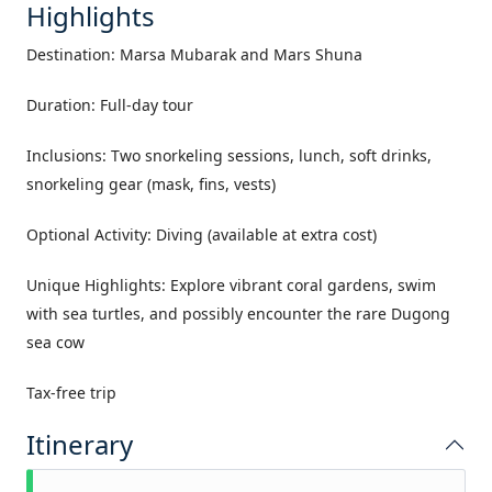
Highlights
Destination: Marsa Mubarak and Mars Shuna
Duration: Full-day tour
Inclusions: Two snorkeling sessions, lunch, soft drinks,
snorkeling gear (mask, fins, vests)
Optional Activity: Diving (available at extra cost)
Unique Highlights: Explore vibrant coral gardens, swim
with sea turtles, and possibly encounter the rare Dugong
sea cow
Tax-free trip
Itinerary