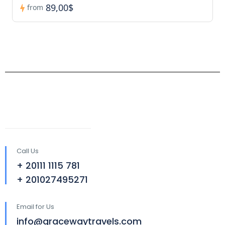
89,00$
from
Call Us
+ 20111 1115 781
+ 201027495271
Email for Us
info@gracewaytravels.com