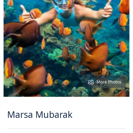
More Photos
Marsa Mubarak