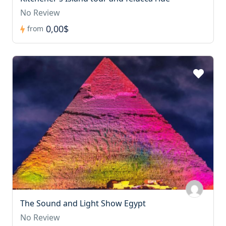
No Review
0,00$
from
The Sound and Light Show Egypt
No Review