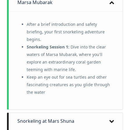
Marsa Mubarak
After a brief introduction and safety
briefing, your first snorkeling adventure
begins.
Snorkeling Session 1:
Dive into the clear
waters of Marsa Mubarak, where you'll
explore an extraordinary coral garden
teeming with marine life.
Keep an eye out for sea turtles and other
fascinating creatures as you glide through
the water
Snorkeling at Mars Shuna