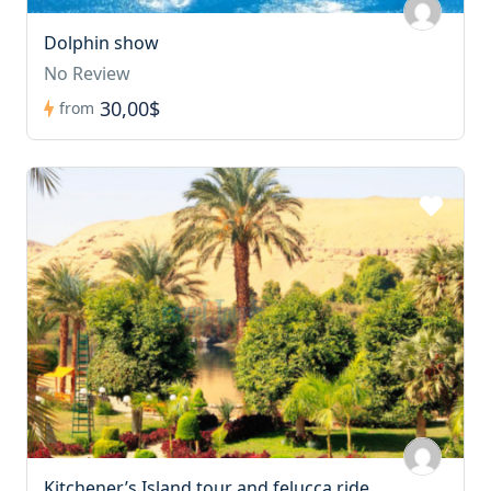
Dolphin show
No Review
30,00$
from
Kitchener’s Island tour and felucca ride