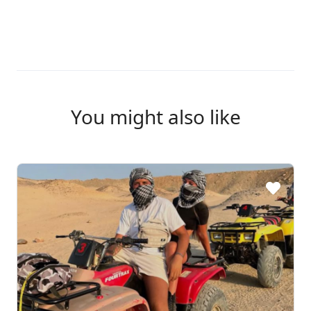
You might also like