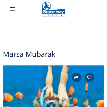
Marsa Mubarak