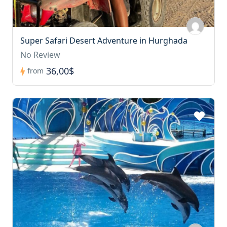
Super Safari Desert Adventure in Hurghada
No Review
36,00$
from