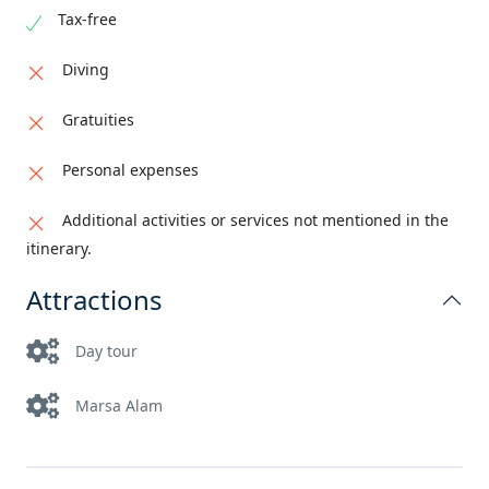
Tax-free
Diving
Gratuities
Personal expenses
Additional activities or services not mentioned in the
itinerary.
Attractions
Day tour
Marsa Alam