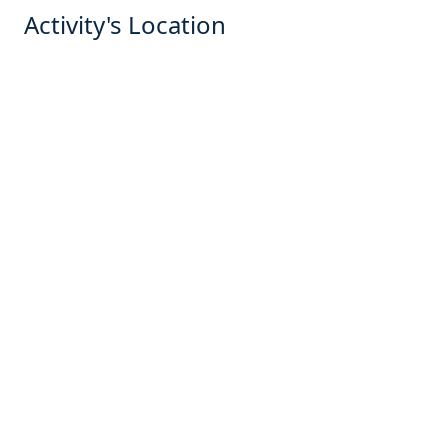
Activity's Location