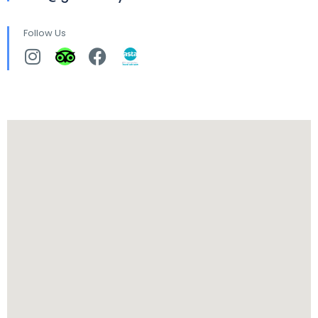
Follow Us