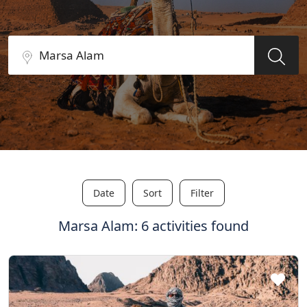
Date
Sort
Filter
Marsa Alam: 6 activities found