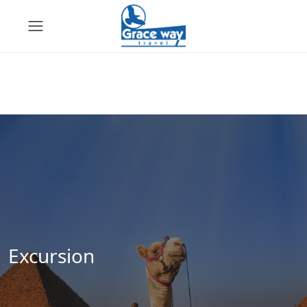
Excursion