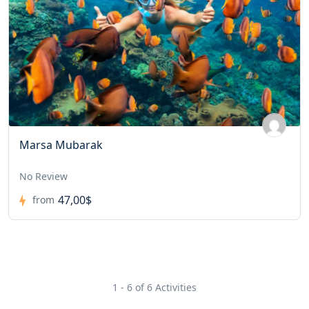
Marsa Mubarak
No Review
47,00$
from
1 - 6 of 6 Activities