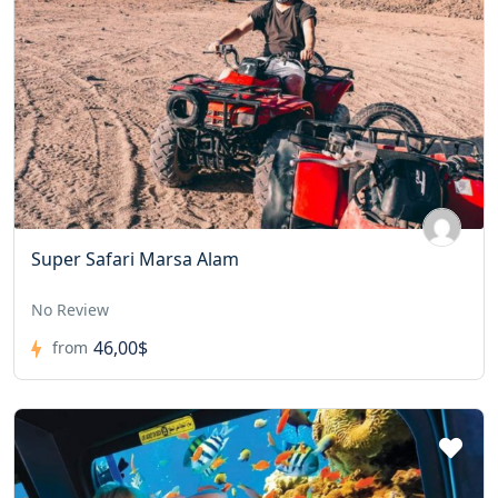
Super Safari Marsa Alam
No Review
46,00$
from