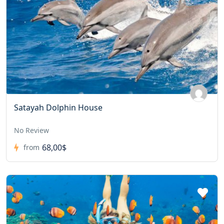
Satayah Dolphin House
No Review
68,00$
from