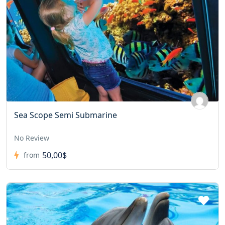
Sea Scope Semi Submarine
No Review
50,00$
from