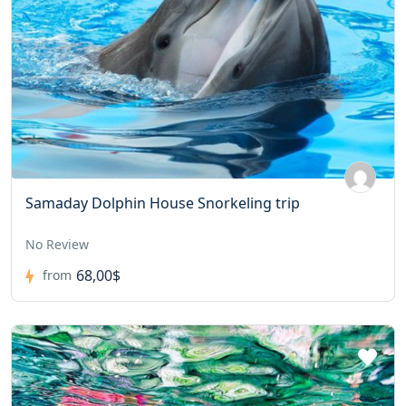
Samaday Dolphin House Snorkeling trip
No Review
68,00$
from