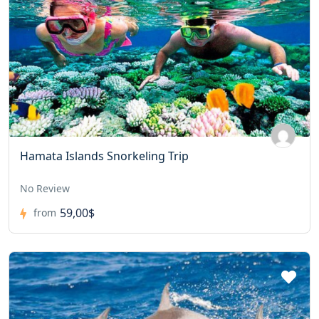
Hamata Islands Snorkeling Trip
No Review
59,00$
from