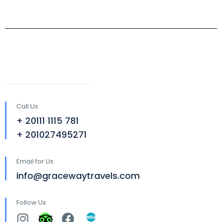
Call Us
+ 20111 1115 781
+ 201027495271
Email for Us
info@gracewaytravels.com
Follow Us